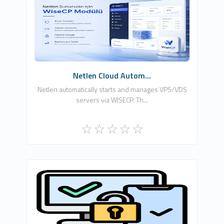
Netlen İnternet Hizmetleri Ltd. Şti.
0
Free
Netlen Cloud Autom...
Netlen automatically starts and manages VPS/VDS
servers via WISECP. Th...
Ömer Ataber
0