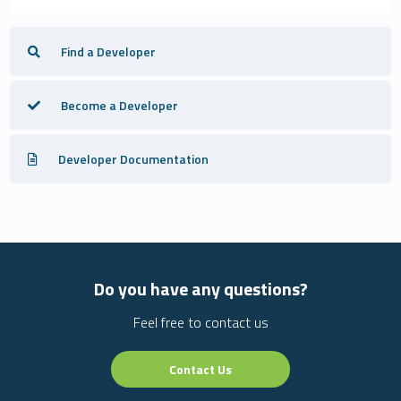
Find a Developer
Become a Developer
Developer Documentation
Do you have any questions?
Feel free to contact us
Contact Us