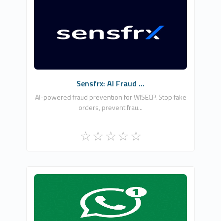
Securelayer7 Technologies Private Limited
0
Free
Sensfrx: AI Fraud ...
AI-powered fraud prevention for WISECP. Stop fake
orders, prevent frau...
Osman Nar
5