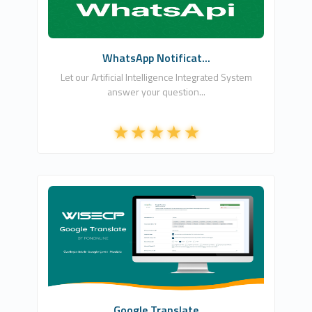
Free
WhatsApp Notificat...
Let our Artificial Intelligence Integrated System
answer your question...
Fononline Internet Hizmetleri
0
Free
Google Translate