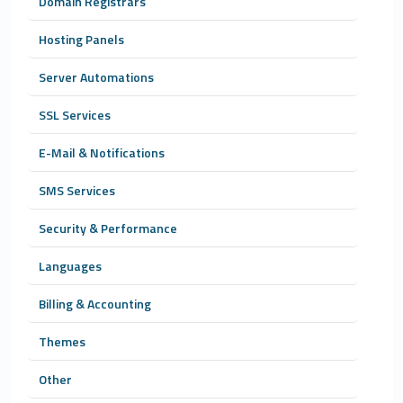
Domain Registrars
Hosting Panels
Server Automations
SSL Services
E-Mail & Notifications
SMS Services
Security & Performance
Languages
Billing & Accounting
Themes
Other