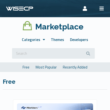
Marketplace
Categories
Themes
Developers
Free
Most Popular
Recently Added
Free