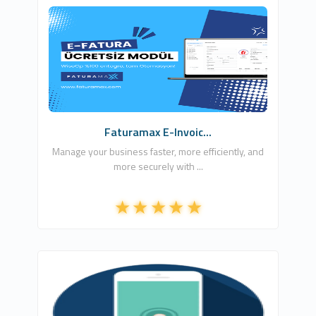
SON YAZILIM
1
Free
Faturamax E-Invoic...
Manage your business faster, more efficiently, and
more securely with ...
Ömer Ataber
1