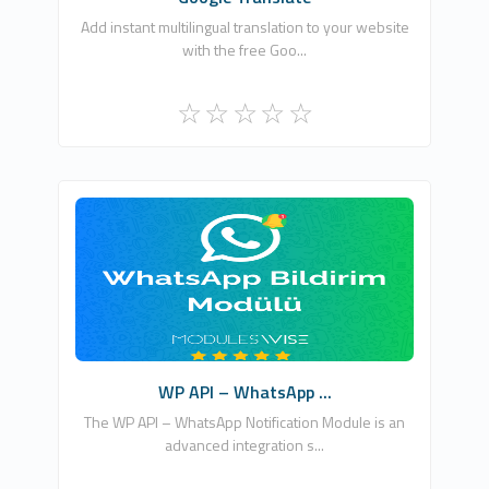
Add instant multilingual translation to your website
with the free Goo...
ModulesWISE
3
Free
WP API – WhatsApp ...
The WP API – WhatsApp Notification Module is an
advanced integration s...