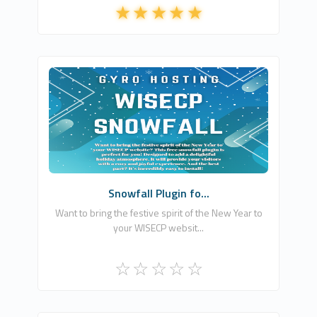
Gyro Bilişim Reklamcılık ve Danışmanlık
Hizmetleri
0
Free
Snowfall Plugin fo...
Want to bring the festive spirit of the New Year to
your WISECP websit...