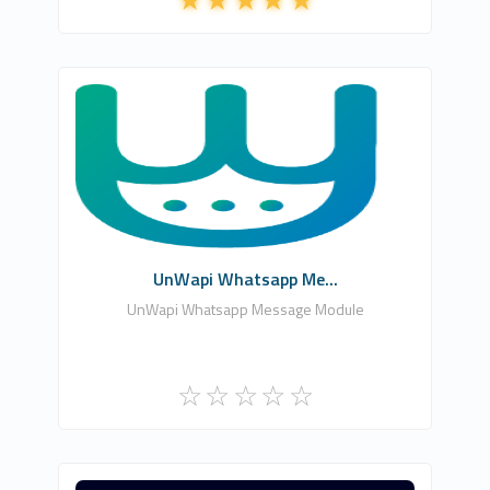
Emra Can Yıldırım
0
Free
UnWapi Whatsapp Me...
UnWapi Whatsapp Message Module