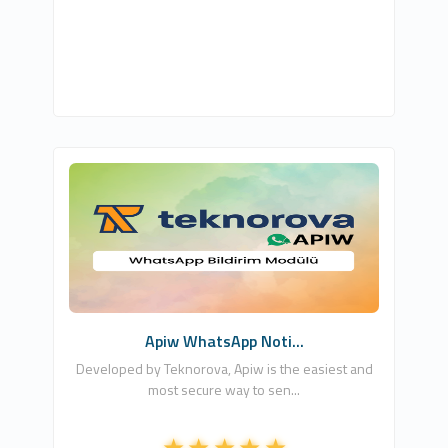
Teknorova
4
Free
Apiw WhatsApp Noti...
Developed by Teknorova, Apiw is the easiest and
most secure way to sen...