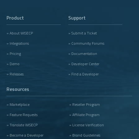
Product
Support
» About WISECP
» Submit a Ticket
» Integrations
» Community Forums
» Pricing
» Documentation
» Demo
» Developer Center
» Releases
» Find a Developer
Resources
» Marketplace
» Reseller Program
» Feature Requests
» Affiliate Program
» Translate WISECP
» License Verification
» Become a Developer
» Brand Guidelines