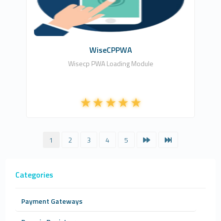
Free
WiseCPPWA
Wisecp PWA Loading Module
1
2
3
4
5
Categories
Payment Gateways