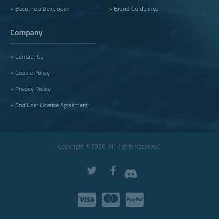
» Become a Developer
» Brand Guidelines
Company
» Contact Us
» Cookie Policy
» Privacy Policy
» End User License Agreement
Copyright © 2026. All Rights Reserved.