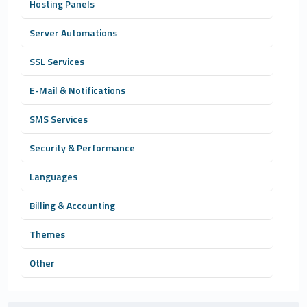
Hosting Panels
Server Automations
SSL Services
E-Mail & Notifications
SMS Services
Security & Performance
Languages
Billing & Accounting
Themes
Other