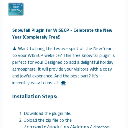
Snowfall Plugin for WISECP - Celebrate the New
Year (Completely Free!)
🎄 Want to bring the festive spirit of the New Year
to your WISECP website? This free snowfall plugin is
perfect for you! Designed to add a delightful holiday
atmosphere, it will provide your visitors with a cozy
and joyful experience. And the best part? It’s
incredibly easy to install! 🌨️
Installation Steps
:
Download the plugin file.
Upload the zip file to the
directory.
/coremio/modules/Addons/