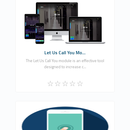
EKA YAZILIM BİLGİSAYAR BİLİŞİM REKLAM
HİZMETLERİ LİMİTED ŞİRKETİ
0
Free
Let Us Call You Mo...
The Let Us Call You module is an effective tool
designed to increase c...
Ömer Ataber
1