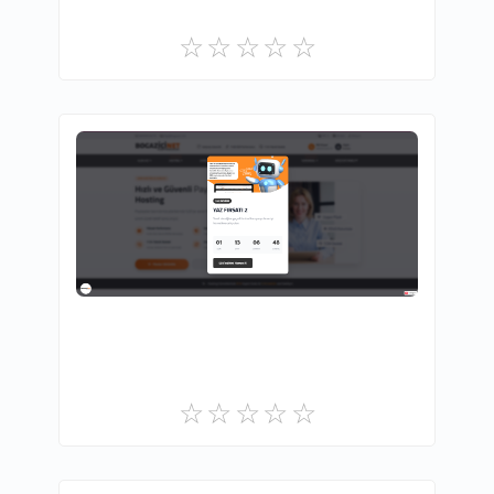
BOĞAZİÇİ NET BİLİŞİM TEKNOLOJİLERİ
0
Free