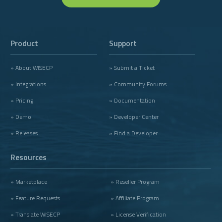
Product
Support
» About WISECP
» Submit a Ticket
» Integrations
» Community Forums
» Pricing
» Documentation
» Demo
» Developer Center
» Releases
» Find a Developer
Resources
» Marketplace
» Reseller Program
» Feature Requests
» Affiliate Program
» Translate WISECP
» License Verification