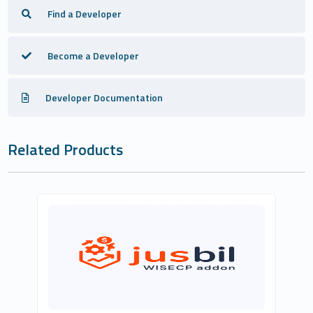
Find a Developer
Become a Developer
Developer Documentation
Related Products
Kerim Aksanaoğlu
0
Commercial