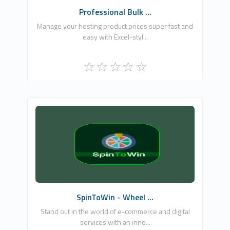
Professional Bulk ...
Manage your hosting product prices super fast and
easy with Excel-styl...
NETCLOUD INFORMATION TECHNOLOGIES
LTD
0
Commercial
SpinToWin - Wheel ...
Stand out in the world of e-commerce and digital
services with an inno...