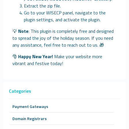
Extract the zip file.
Go to your WISECP panel, navigate to the
plugin settings, and activate the plugin.
💡
Note
: This plugin is completely free and designed
to spread the joy of the holiday season. If you need
any assistance, feel free to reach out to us. 🎁
🎅
Happy New Year!
Make your website more
vibrant and festive today!
Categories
Payment Gateways
Domain Registrars