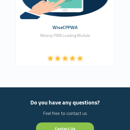
Free
WiseCPPWA
Wisecp PWA Loading Module
Do you have any questions?
Feel free to contact us
Contact Us