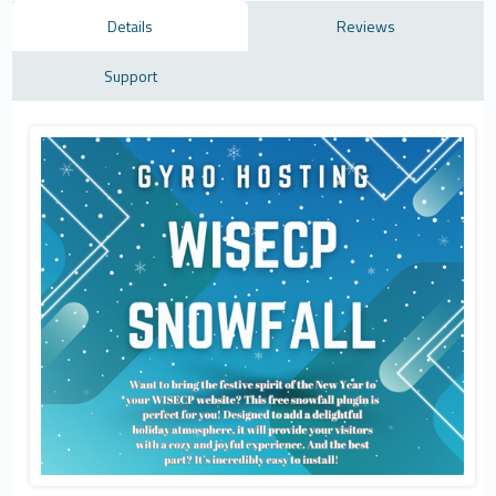
Details
Reviews
Support