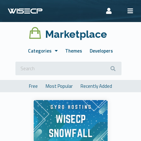
Marketplace
Categories
Themes
Developers
Free
Most Popular
Recently Added