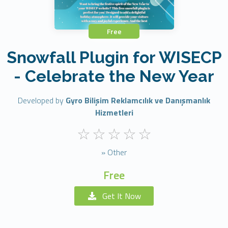
Free
Snowfall Plugin for WISECP
- Celebrate the New Year
Developed by
Gyro Bilişim Reklamcılık ve Danışmanlık
Hizmetleri
» Other
Free
Get It Now