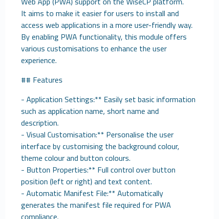
Web App (PWA) support on the WiseCP platform.
It aims to make it easier for users to install and
access web applications in a more user-friendly way.
By enabling PWA functionality, this module offers
various customisations to enhance the user
experience.
## Features
- Application Settings:** Easily set basic information
such as application name, short name and
description.
- Visual Customisation:** Personalise the user
interface by customising the background colour,
theme colour and button colours.
- Button Properties:** Full control over button
position (left or right) and text content.
- Automatic Manifest File:** Automatically
generates the manifest file required for PWA
compliance.