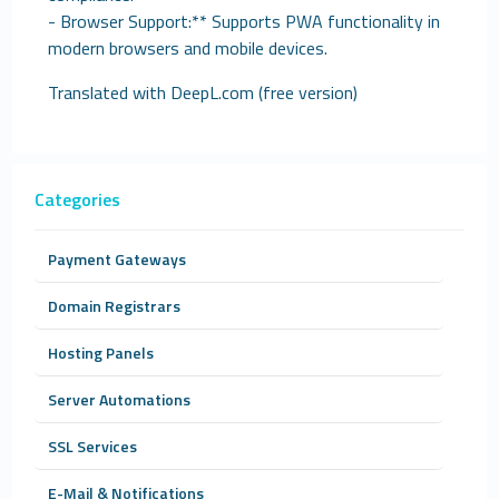
- Browser Support:** Supports PWA functionality in
modern browsers and mobile devices.
Translated with DeepL.com (free version)
Categories
Payment Gateways
Domain Registrars
Hosting Panels
Server Automations
SSL Services
E-Mail & Notifications