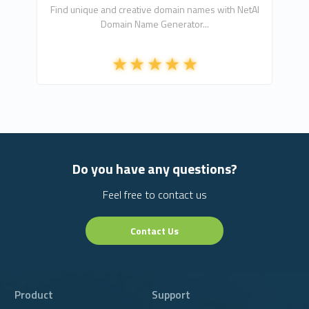
Find unique and creative domain names with NetAI
Domain Name Generator...
Do you have any questions?
Feel free to contact us
Contact Us
Product
Support