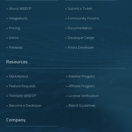
» About WISECP
» Submit a Ticket
» Integrations
» Community Forums
» Pricing
» Documentation
» Demo
» Developer Center
» Releases
» Find a Developer
Resources
» Marketplace
» Reseller Program
» Feature Requests
» Affiliate Program
» Translate WISECP
» License Verification
» Become a Developer
» Brand Guidelines
Company