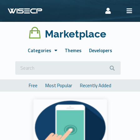
Marketplace
Categories
Themes
Developers
Free
Most Popular
Recently Added