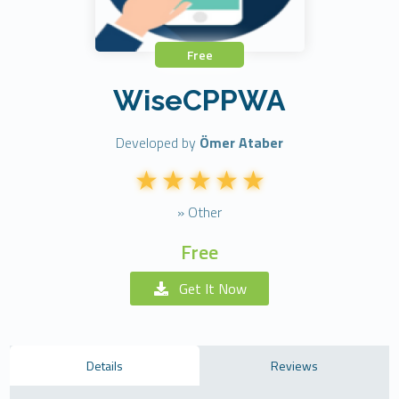
Free
WiseCPPWA
Developed by
Ömer Ataber
» Other
Free
Get It Now
Details
Reviews