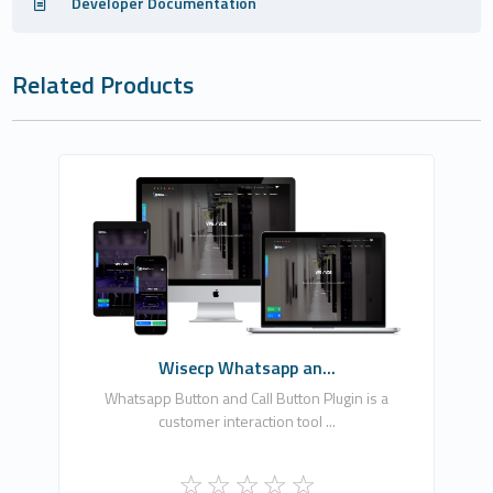
Developer Documentation
Related Products
EKA YAZILIM BİLGİSAYAR BİLİŞİM REKLAM
HİZMETLERİ LİMİTED ŞİRKETİ
0
Free
Wisecp Whatsapp an...
Whatsapp Button and Call Button Plugin is a
customer interaction tool ...