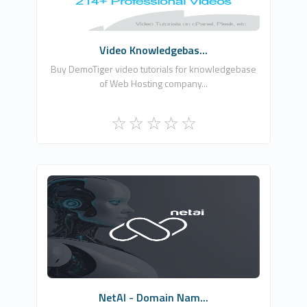
Commercial
Video Knowledgebas...
Buy DemoTiger video tutorials for knowledgebase
of Web Hosting company...
NETCLOUD INFORMATION TECHNOLOGIES
LTD
1
Commercial
NetAI - Domain Nam...