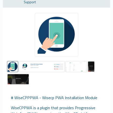
Support
# WiseCPPPWA - Wisecp PWA Installation Module
WiseCPPWA is a plugin that provides Progressive