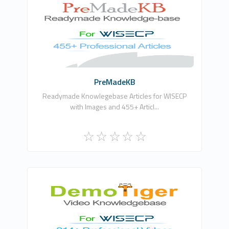
Chandra Prakash
0
Commercial
PreMadeKB
Readymade Knowlegebase Articles for WISECP
with Images and 455+ Articl...
Chandra Prakash
0