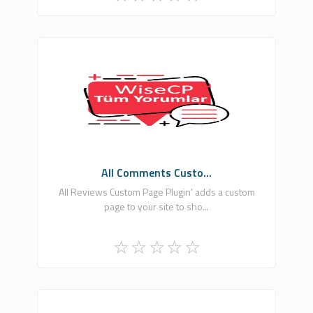
Ömer Ataber
0
Free
All Comments Custo...
All Reviews Custom Page Plugin’ adds a custom
page to your site to sho...