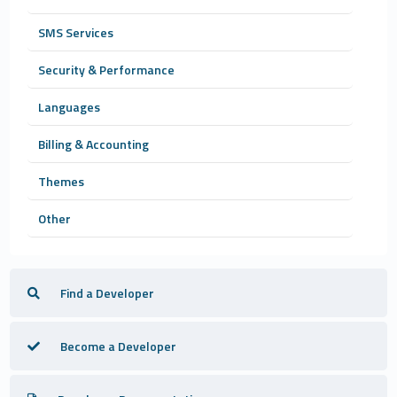
SMS Services
Security & Performance
Languages
Billing & Accounting
Themes
Other
Find a Developer
Become a Developer