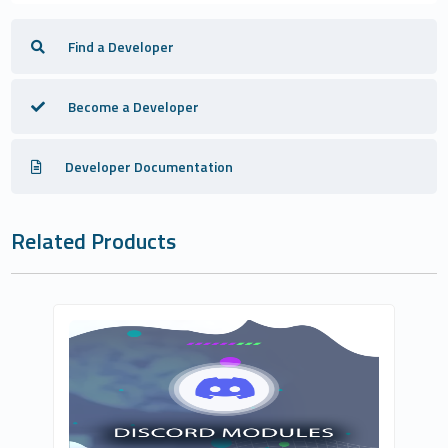
Find a Developer
Become a Developer
Developer Documentation
Related Products
Csa Digital LTD
1
Commercial