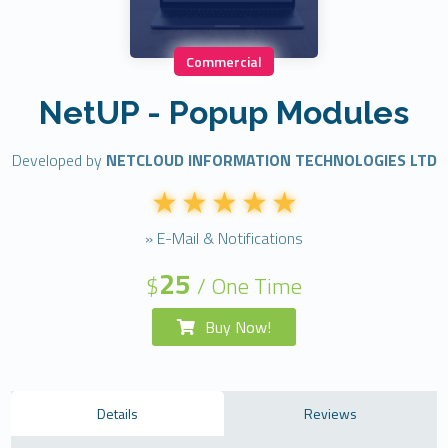
Commercial
NetUP - Popup Modules
Developed by
NETCLOUD INFORMATION TECHNOLOGIES LTD
» E-Mail & Notifications
25
$
/ One Time
Buy Now!
Details
Reviews