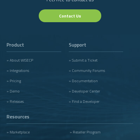
Contact Us
Product
Support
» About WISECP
» Submit a Ticket
» Integrations
» Community Forums
» Pricing
» Documentation
» Demo
» Developer Center
» Releases
» Find a Developer
Resources
» Marketplace
» Reseller Program