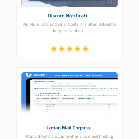
Discord Notificati...
No More SMS and Email Costs! It is often difficult to
keep track of op...
FLEXAMUS
1
Commercial
Uzman Mail Corpora...
UzmanPosta is a comprehensive email hosting