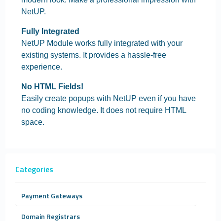
NetUP.
Fully Integrated
NetUP Module works fully integrated with your
existing systems. It provides a hassle-free
experience.
No HTML Fields!
Easily create popups with NetUP even if you have
no coding knowledge. It does not require HTML
space.
Categories
Payment Gateways
Domain Registrars