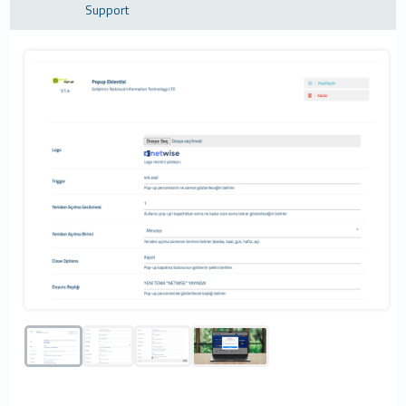
Support