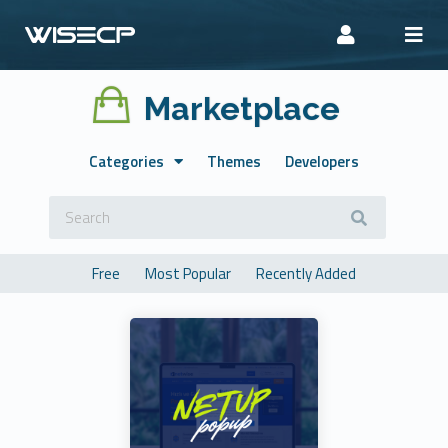
Marketplace
Categories
Themes
Developers
Free
Most Popular
Recently Added