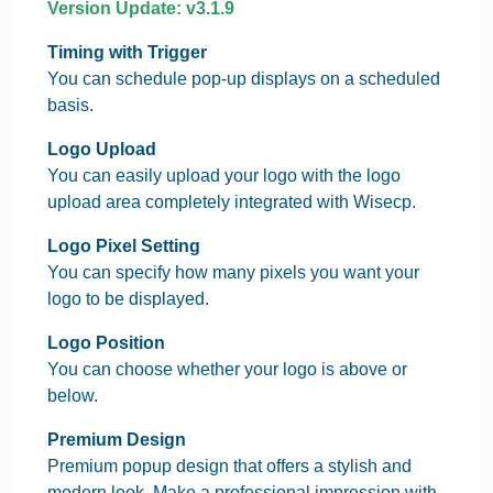
Version Update: v3.1.9
Timing with Trigger
You can schedule pop-up displays on a scheduled
basis.
Logo Upload
You can easily upload your logo with the logo
upload area completely integrated with Wisecp.
Logo Pixel Setting
You can specify how many pixels you want your
logo to be displayed.
Logo Position
You can choose whether your logo is above or
below.
Premium Design
Premium popup design that offers a stylish and
modern look. Make a professional impression with