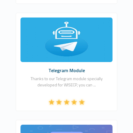
Csa Digital LTD
1
Commercial
Telegram Module
Thanks to our Telegram module specially
developed for WISECP, you can ...