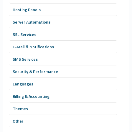
Hosting Panels
Server Automations
SSL Services
E-Mail & Notifications
SMS Services
Security & Performance
Languages
Billing & Accounting
Themes
Other