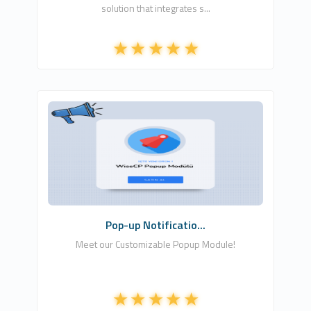
solution that integrates s...
Csa Digital LTD
1
Commercial
Pop-up Notificatio...
Meet our Customizable Popup Module!