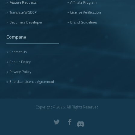
» Feature Requests
» Affiliate Program
» Translate WISECP
» License Verification
» Become a Developer
» Brand Guidelines
Company
» Contact Us
» Cookie Policy
» Privacy Policy
» End User License Agreement
Copyright © 2026. All Rights Reserved.