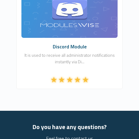
ModulesWISE
1
Commercial
Discord Module
It is used to receive all administrator notifications
instantly via Di...
Do you have any questions?
Feel free to contact us