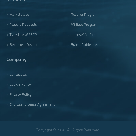
» Marketplace
» Reseller Program
» Feature Requests
» Affiliate Program
» Translate WISECP
» License Verification
» Become a Developer
» Brand Guidelines
Company
» Contact Us
» Cookie Policy
» Privacy Policy
» End User License Agreement
Copyright © 2026. All Rights Reserved.