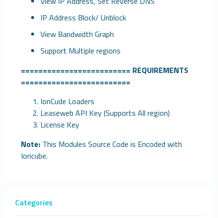
View IP Address, Set Reverse DNS
IP Address Block/ Unblock
View Bandwidth Graph
Support Multiple regions
=========================
REQUIREMENTS
=========================
IonCude Loaders
Leaseweb API Key (Supports All region)
License Key
Note:
This Modules Source Code is Encoded with
Ioncube.
Categories