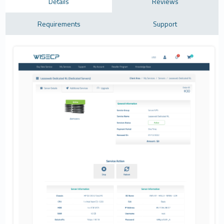
Details
Reviews
Requirements
Support