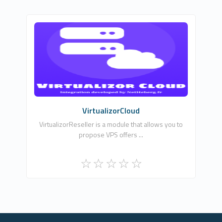
NLA DIGITAL SOFTWARES
0
Commercial
VirtualizorCloud
VirtualizorReseller is a module that allows you to
propose VPS offers ...