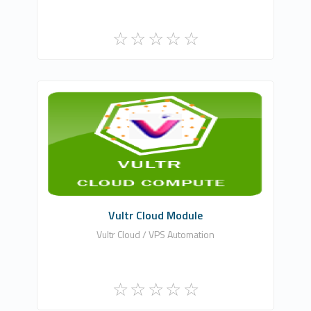
WHMCSModule Networks
0
Commercial
Vultr Cloud Module
Vultr Cloud / VPS Automation