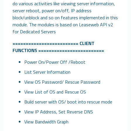
do various activities like viewing server information,
server reboot, power on/off, IP address
block/unblock and so on features implemented in this
module. The modules is based on Leaseweb API v2
for Dedicated Servers
=========================
CLIENT
FUNCTIONS
=========================
Power On/Power Off /Reboot
List Server Information
View OS Password/ Rescue Password
View List of OS and Rescue OS
Build server with OS/ boot into rescue mode
View IP Address, Set Reverse DNS
View Bandwidth Graph