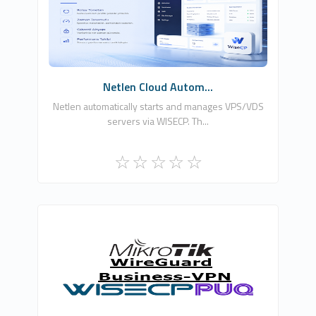
0
Free
Netlen Cloud Autom...
Netlen automatically starts and manages VPS/VDS
servers via WISECP. Th...
PUQ Software
0
Commercial