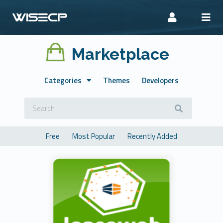
Marketplace
Categories
Themes
Developers
Free
Most Popular
Recently Added