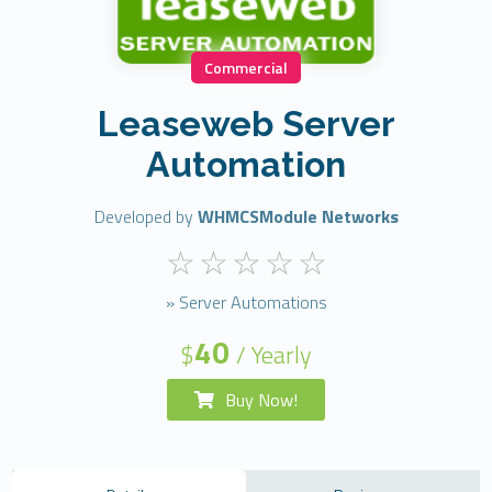
Commercial
Leaseweb Server
Automation
Developed by
WHMCSModule Networks
» Server Automations
40
$
/ Yearly
Buy Now!