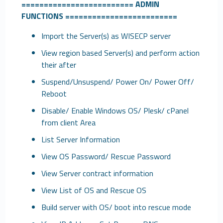
=========================
ADMIN
FUNCTIONS
=========================
Import the Server(s) as WISECP server
View region based Server(s) and perform action
their after
Suspend/Unsuspend/ Power On/ Power Off/
Reboot
Disable/ Enable Windows OS/ Plesk/ cPanel
from client Area
List Server Information
View OS Password/ Rescue Password
View Server contract information
View List of OS and Rescue OS
Build server with OS/ boot into rescue mode