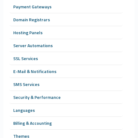
Payment Gateways
Domain Registrars
Hosting Panels
Server Automations
SSL Services
E-Mail & Notifications
SMS Services
Security & Performance
Languages
Billing & Accounting
Themes