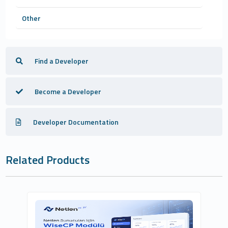
Other
Find a Developer
Become a Developer
Developer Documentation
Related Products
Netlen İnternet Hizmetleri Ltd. Şti.