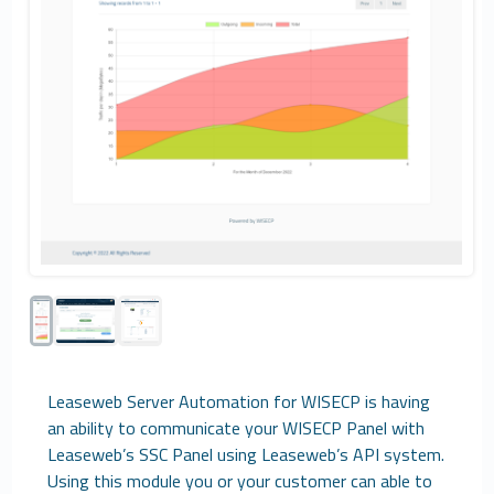
Leaseweb Server Automation for WISECP is having
an ability to communicate your WISECP Panel with
Leaseweb’s SSC Panel using Leaseweb’s API system.
Using this module you or your customer can able to