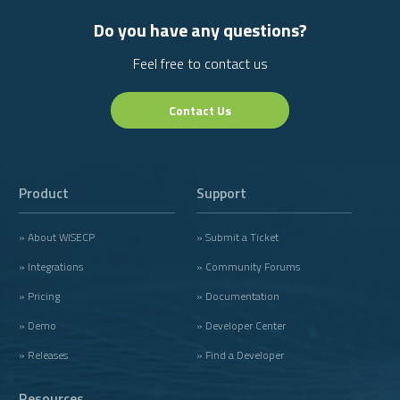
Do you have any questions?
Feel free to contact us
Contact Us
Product
Support
» About WISECP
» Submit a Ticket
» Integrations
» Community Forums
» Pricing
» Documentation
» Demo
» Developer Center
» Releases
» Find a Developer
Resources