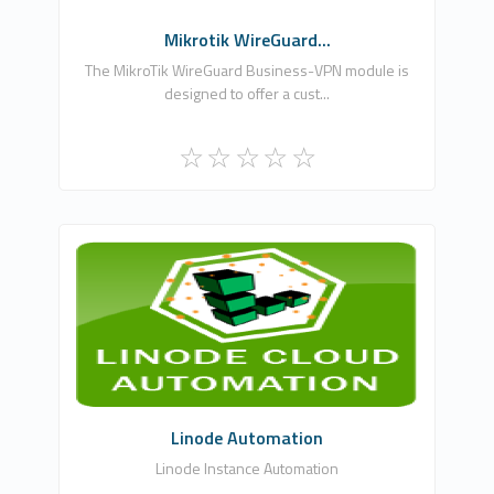
Mikrotik WireGuard...
The MikroTik WireGuard Business-VPN module is
designed to offer a cust...
WHMCSModule Networks
0
Commercial
Linode Automation
Linode Instance Automation