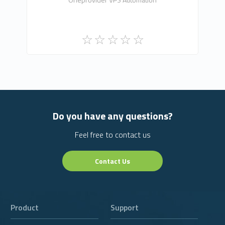
Do you have any questions?
Feel free to contact us
Contact Us
Product
Support