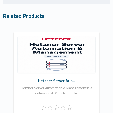
Related Products
Güven Göç
0
Commercial
Hetzner Server Aut...
Hetzner Server Automation & Management is a
professional WISECP module...