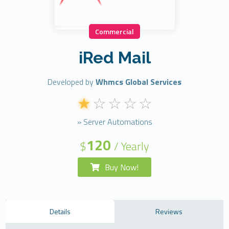
Commercial
iRed Mail
Developed by
Whmcs Global Services
» Server Automations
120
$
/ Yearly
Buy Now!
Details
Reviews