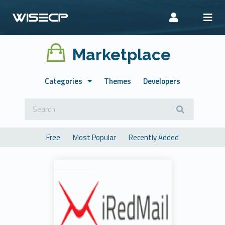
Marketplace
Categories
Themes
Developers
Free
Most Popular
Recently Added