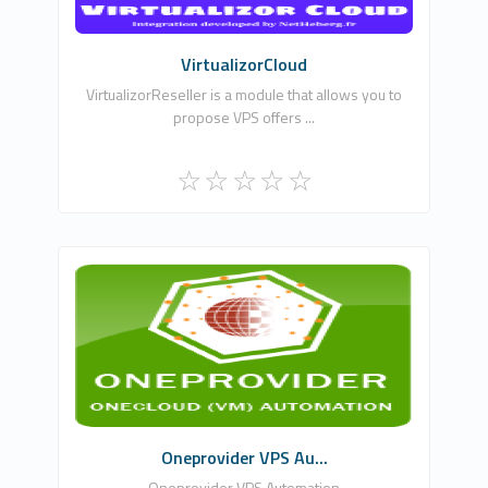
Commercial
VirtualizorCloud
VirtualizorReseller is a module that allows you to
propose VPS offers ...
WHMCSModule Networks
0
Commercial
Oneprovider VPS Au...
Oneprovider VPS Automation