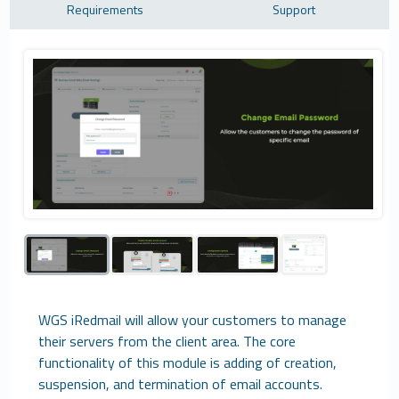
Requirements
Support
WGS iRedmail will allow your customers to manage
their servers from the client area. The core
functionality of this module is adding of creation,
suspension, and termination of email accounts.