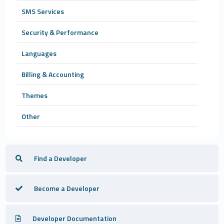
SMS Services
Security & Performance
Languages
Billing & Accounting
Themes
Other
Find a Developer
Become a Developer
Developer Documentation