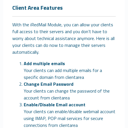
Client Area Features
With the iRedMail Module, you can allow your clients
full access to their servers and you don’t have to
worry about technical assistance anymore. Here is all
your clients can do now to manage their servers
automatically.
Add multiple emails
Your clients can add multiple emails for a
specific domain from clientarea
Change Email Password
Your clients can change the password of the
account from clientarea
Enable/Disable Email account
Your clients can enable/disable webmail account
using IMAP, POP mail services for secure
connections from clientarea