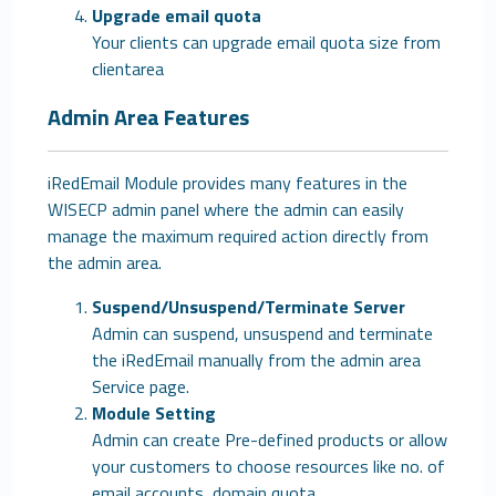
Upgrade email quota
Your clients can upgrade email quota size from
clientarea
Admin Area Features
iRedEmail Module provides many features in the
WISECP admin panel where the admin can easily
manage the maximum required action directly from
the admin area.
Suspend/Unsuspend/Terminate Server
Admin can suspend, unsuspend and terminate
the iRedEmail manually from the admin area
Service page.
Module Setting
Admin can create Pre-defined products or allow
your customers to choose resources like no. of
email accounts, domain quota