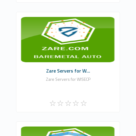
WHMCSModule Networks
0
Commercial
Zare Servers for W...
Zare Servers for WISECP