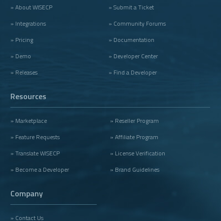
» About WISECP
» Submit a Ticket
» Integrations
» Community Forums
» Pricing
» Documentation
» Demo
» Developer Center
» Releases
» Find a Developer
Resources
» Marketplace
» Reseller Program
» Feature Requests
» Affiliate Program
» Translate WISECP
» License Verification
» Become a Developer
» Brand Guidelines
Company
» Contact Us