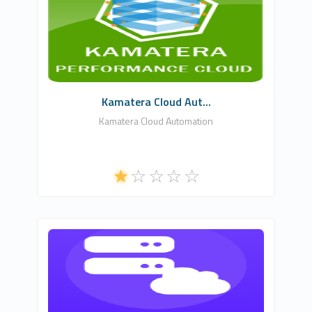
WHMCSModule Networks
1
Commercial
Kamatera Cloud Aut...
Kamatera Cloud Automation
NLA DIGITAL SOFTWARES
0