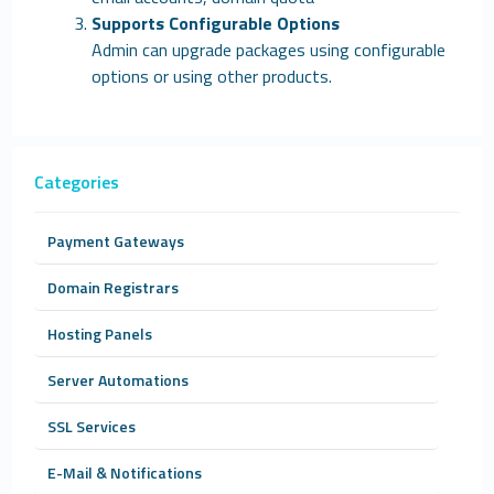
Supports Configurable Options
Admin can upgrade packages using configurable
options or using other products.
Categories
Payment Gateways
Domain Registrars
Hosting Panels
Server Automations
SSL Services
E-Mail & Notifications