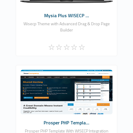
Mysia Plus WISECP ...
Wisecp Theme with Advanced Drag & Drop Page
Builder
Zomex
0
Commercial
Prosper PHP Templa...
Prosper PHP Template With WISECP Integration