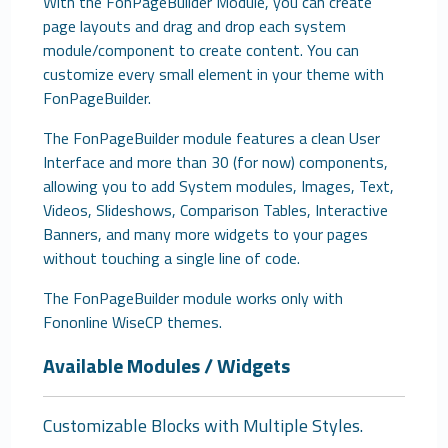
With the FonPageBuilder Module, you can create
page layouts and drag and drop each system
module/component to create content. You can
customize every small element in your theme with
FonPageBuilder.
The FonPageBuilder module features a clean User
Interface and more than 30 (for now) components,
allowing you to add System modules, Images, Text,
Videos, Slideshows, Comparison Tables, Interactive
Banners, and many more widgets to your pages
without touching a single line of code.
The FonPageBuilder module works only with
Fononline WiseCP themes.
Available Modules / Widgets
Customizable Blocks with Multiple Styles.