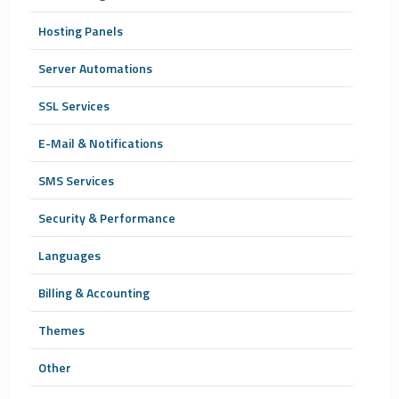
Hosting Panels
Server Automations
SSL Services
E-Mail & Notifications
SMS Services
Security & Performance
Languages
Billing & Accounting
Themes
Other