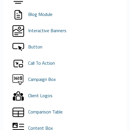
Blog Module
Interactive Banners
Button
Call To Action
Campaign Box
Client Logos
Comparison Table
Content Box