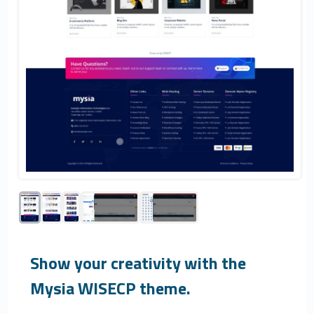
Show your creativity with the
Mysia WISECP theme.