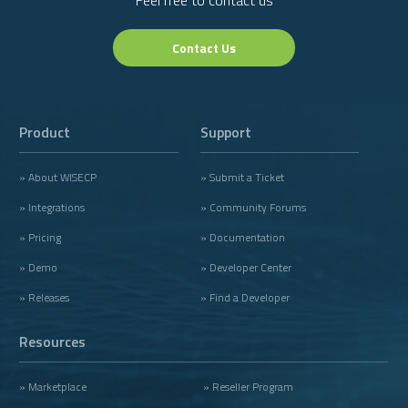
Contact Us
Product
Support
» About WISECP
» Submit a Ticket
» Integrations
» Community Forums
» Pricing
» Documentation
» Demo
» Developer Center
» Releases
» Find a Developer
Resources
» Marketplace
» Reseller Program