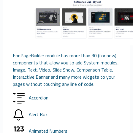
FonPageBuilder module has more than 30 (for now)
components that allow you to add System modules,
Image, Text, Video, Slide Show, Comparison Table,
Interactive Banner and many more widgets to your
pages without touching any line of code.
Accordion
Alert Box
Animated Numbers