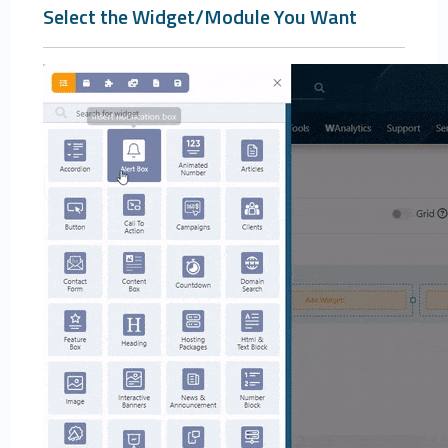
Select the Widget/Module You Want