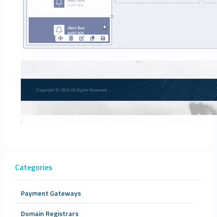
Categories
Payment Gateways
Domain Registrars