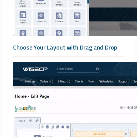
Choose Your Layout with Drag and Drop