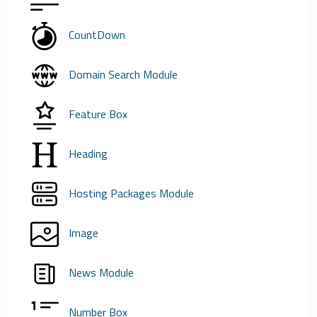
CountDown
Domain Search Module
Feature Box
Heading
Hosting Packages Module
Image
News Module
Number Box