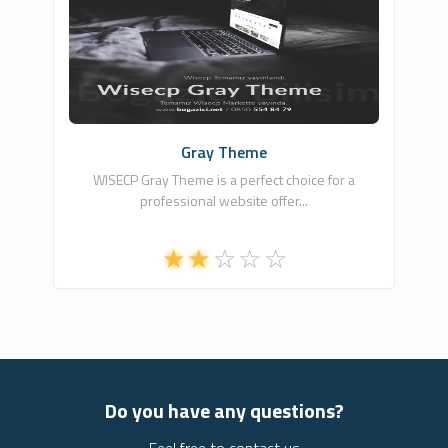
BOĞAZİÇİ NET BİLİŞİM TEKNOLOJİLERİ
3
Commercial
Gray Theme
WISECP Gray Theme is a perfect choice for a
professional website offer...
Do you have any questions?
Feel free to contact us