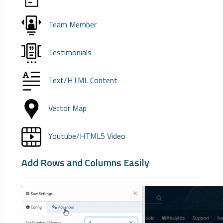
Team Member
Testimonials
Text/HTML Content
Vector Map
Youtube/HTML5 Video
Add Rows and Columns Easily