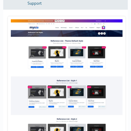
Support