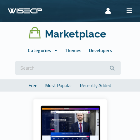
Marketplace
Categories
Themes
Developers
Free
Most Popular
Recently Added