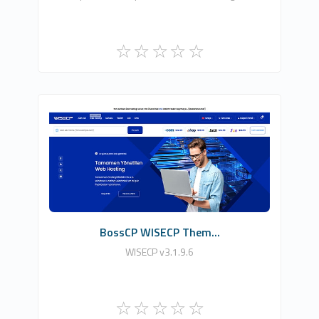
HDDIZAYN YAZILIM BİLİŞİM TEKNOLOJİLERİ
0
Commercial
BossCP WISECP Them...
WISECP v3.1.9.6