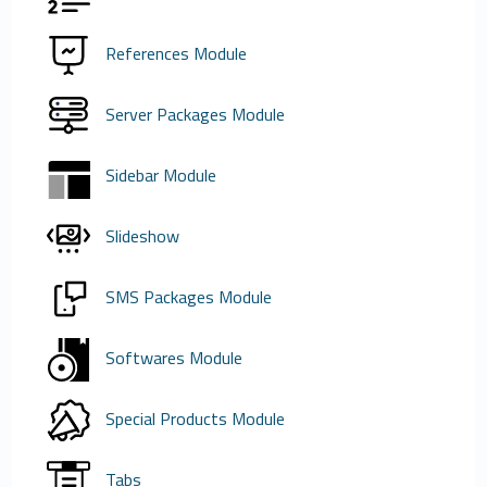
References Module
Server Packages Module
Sidebar Module
Slideshow
SMS Packages Module
Softwares Module
Special Products Module
Tabs