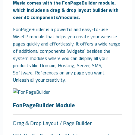
Mysia comes with the FonPageBuilder module,
which includes a drag & drop layout builder with
over 30 components/modules.
FonPageBuilder is a powerful and easy-to-use
WiseCP module that helps you create your website
pages quickly and effortlessly. It offers a wide range
of additional components (widgets) besides the
system modules where you can display all your
products like Domain, Hosting, Server, SMS,
Software, References on any page you want.
Unleash all your creativity.
FonPageBuilder Module
Drag & Drop Layout / Page Builder