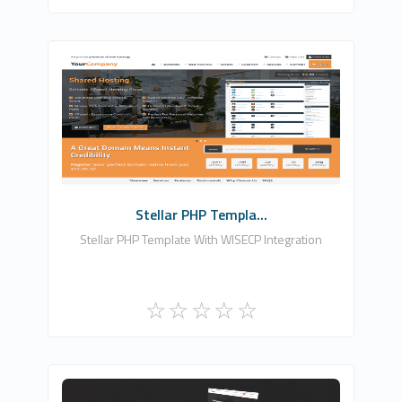
Zomex
0
Commercial
Stellar PHP Templa...
Stellar PHP Template With WISECP Integration