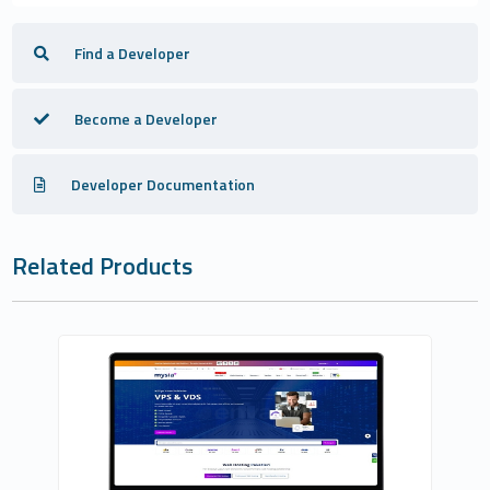
Find a Developer
Become a Developer
Developer Documentation
Related Products
Fononline Internet Hizmetleri
0
Commercial