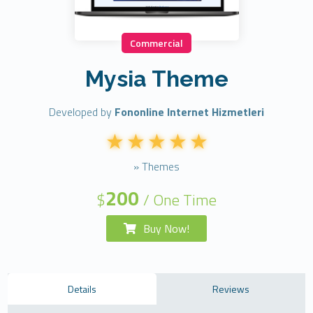
Commercial
Mysia Theme
Developed by
Fononline Internet Hizmetleri
» Themes
200
$
/ One Time
Buy Now!
Details
Reviews