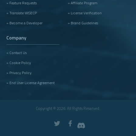
» Feature Requests
» Affiliate Program
» Translate WISECP
» License Verification
» Become a Developer
» Brand Guidelines
Company
» Contact Us
» Cookie Policy
» Privacy Policy
» End User License Agreement
Copyright © 2026. All Rights Reserved.